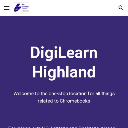
Skip to main content
Skip to navigation
DigiLearn
Highland
Welcome to the one-stop location for all things
related to Chromebooks