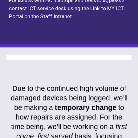
For issues with HC Laptops and Desktops, please
contact ICT service desk using the Link to MY ICT
Portal on the Staff Intranet
Due to the continued high volume of
damaged devices being logged, we’ll
be making a
temporary change
to
how repairs are assigned. For the
time being, we’ll be working on a
first
come, first served
basis, focusing