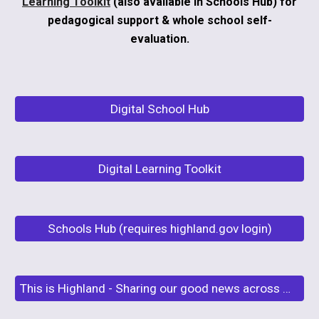
Learning Toolkit
(also available in Schools Hub) for
pedagogical support & whole school self-
evaluation.
Digital School Hub
Digital Learning Toolkit
Schools Hub (requires highland.gov login)
This is Highland - Sharing our good news across Highland Schools