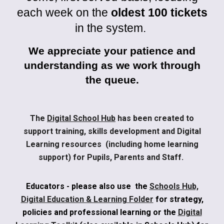
each week on the
oldest 100 tickets
in the system.
We appreciate your patience and
understanding as we work through
the queue.
The
Digital School Hub
has been created to
support training, skills development and Digital
Learning resources (including home learning
support) for Pupils, Parents and Staff.
Educators - please also use the
Schools Hub,
Digital Education & Learning Folder
for strategy,
policies and professional learning or the
Digital