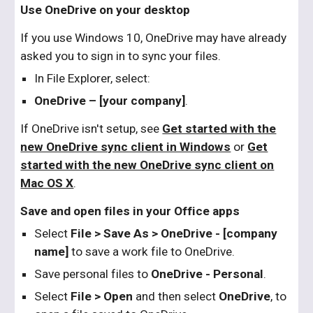
Use OneDrive on your desktop
If you use Windows 10, OneDrive may have already
asked you to sign in to sync your files.
In File Explorer, select:
OneDrive – [your company]
.
If OneDrive isn't setup, see
Get started with the
new OneDrive sync client in Windows
or
Get
started with the new OneDrive sync client on
Mac OS X
.
Save and open files in your Office apps
Select
File > Save As > OneDrive - [company
name]
to save a work file to OneDrive.
Save personal files to
OneDrive - Personal
.
Select
File > Open
and then select
OneDrive
, to