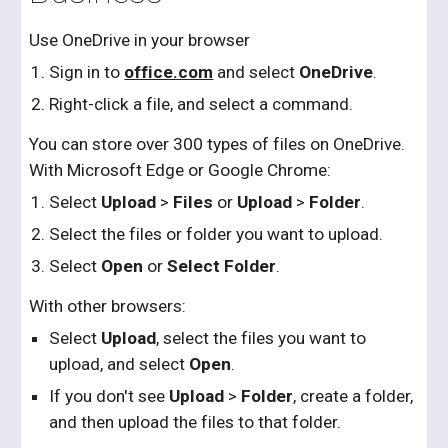
Use OneDrive in your browser
Sign in to
office.com
and select
OneDrive
.
Right-click a file, and select a command.
You can store over 300 types of files on OneDrive.
With Microsoft Edge or Google Chrome:
Select
Upload
>
Files
or
Upload
>
Folder
.
Select the files or folder you want to upload.
Select
Open
or
Select Folder
.
With other browsers:
Select
Upload
, select the files you want to
upload, and select
Open
.
If you don't see
Upload
>
Folder
, create a folder,
and then upload the files to that folder.