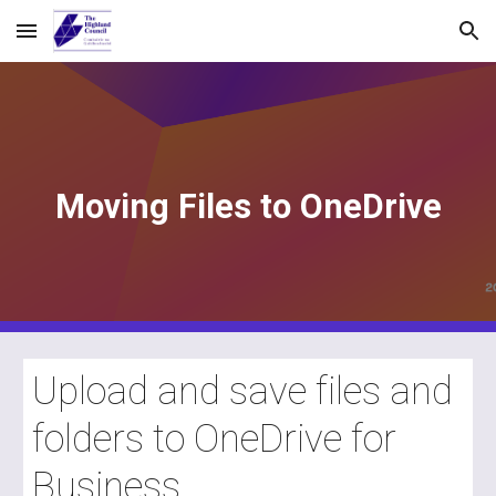
Skip to main content
Skip to navigation
Moving Files to OneDrive
Upload and save files and
folders to OneDrive for
Business