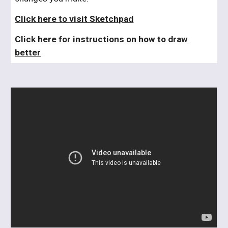
Click here to visit Sketchpad
Click here for instructions on how to draw 
better