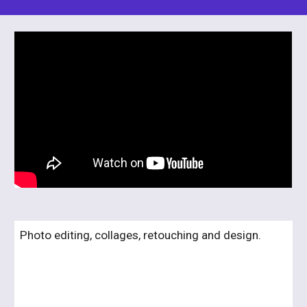
Photo editing, collages, retouching and design.