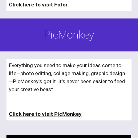
Click here to visit Fotor.
PicMonkey
Everything you need to make your ideas come to 
life—photo editing, collage making, graphic design
—PicMonkey's got it. It's never been easier to feed 
your creative beast.
Click here to visit PicMonkey