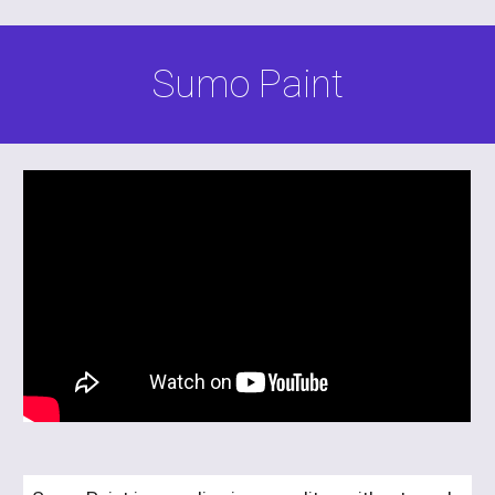
Sumo Paint