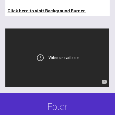
Click here to visit Background Burner.
Fotor