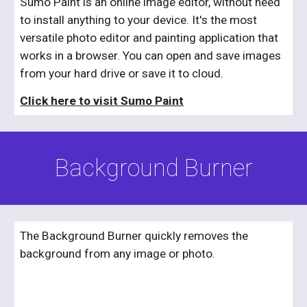
Sumo Paint is an online image editor, without need 
to install anything to your device. It's the most 
versatile photo editor and painting application that 
works in a browser. You can open and save images 
from your hard drive or save it to cloud.
Click here to visit Sumo Paint
Background Burner
The Background Burner quickly removes the 
background from any image or photo.