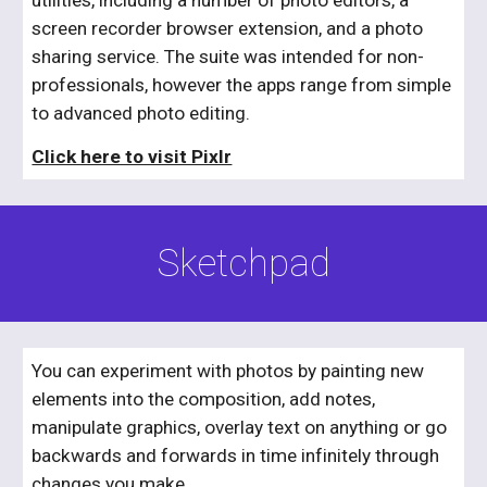
screen recorder browser extension, and a photo 
sharing service. The suite was intended for non-
professionals, however the apps range from simple 
to advanced photo editing.
​Click here to visit Pixlr
Sketchpad
You can experiment with photos by painting new 
elements into the composition, add notes, 
manipulate graphics, overlay text on anything or go 
backwards and forwards in time infinitely through 
changes you make.