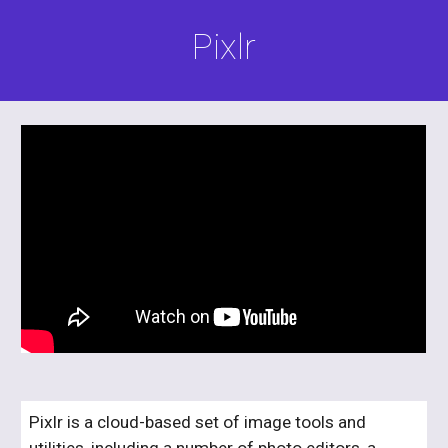
Pixlr
Pixlr is a cloud-based set of image tools and 
utilities, including a number of photo editors, a 