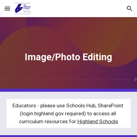
Skip to main content
Skip to navigation
Image/Photo Editing
Educators - please use Schools Hub, SharePoint 
(login highland.gov required) to access all 
curriculum resources for 
Highland Schools