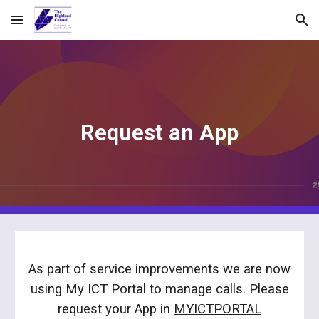
Skip to main content
Skip to navigation
Request an App
As part of service improvements we are now
using My ICT Portal to manage calls. Please
request
your App
in
MYICTPORTAL