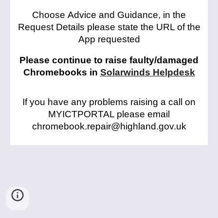
C
hoose
Advice and Guidance, in the
Request Details please state the URL of the
App requested
Please continue to raise faulty/damaged
Chromebooks in
Solarwinds Helpdesk
If you have any problems raising a call on
MYICTPORTAL please email
chromebook.repair@highland.gov.uk